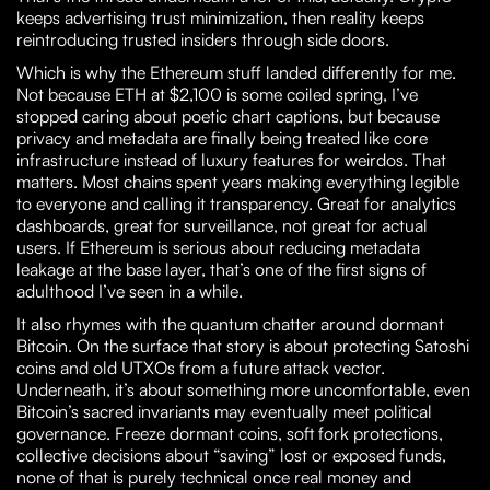
keeps advertising trust minimization, then reality keeps
reintroducing trusted insiders through side doors.
Which is why the Ethereum stuff landed differently for me.
Not because ETH at $2,100 is some coiled spring, I’ve
stopped caring about poetic chart captions, but because
privacy and metadata are finally being treated like core
infrastructure instead of luxury features for weirdos. That
matters. Most chains spent years making everything legible
to everyone and calling it transparency. Great for analytics
dashboards, great for surveillance, not great for actual
users. If Ethereum is serious about reducing metadata
leakage at the base layer, that’s one of the first signs of
adulthood I’ve seen in a while.
It also rhymes with the quantum chatter around dormant
Bitcoin. On the surface that story is about protecting Satoshi
coins and old UTXOs from a future attack vector.
Underneath, it’s about something more uncomfortable, even
Bitcoin’s sacred invariants may eventually meet political
governance. Freeze dormant coins, soft fork protections,
collective decisions about “saving” lost or exposed funds,
none of that is purely technical once real money and