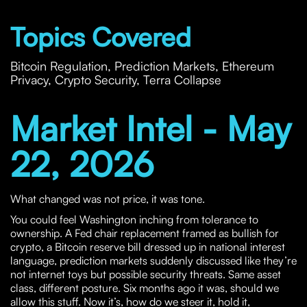
Topics Covered
Bitcoin Regulation, Prediction Markets, Ethereum
Privacy, Crypto Security, Terra Collapse
Market Intel - May
22, 2026
What changed was not price, it was tone.
You could feel Washington inching from tolerance to
ownership. A Fed chair replacement framed as bullish for
crypto, a Bitcoin reserve bill dressed up in national interest
language, prediction markets suddenly discussed like they’re
not internet toys but possible security threats. Same asset
class, different posture. Six months ago it was, should we
allow this stuff. Now it’s, how do we steer it, hold it,