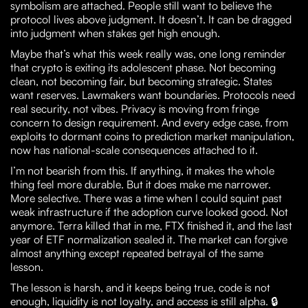
symbolism are attached. People still want to believe the
protocol lives above judgment. It doesn’t. It can be dragged
into judgment when stakes get high enough.
Maybe that’s what this week really was, one long reminder
that crypto is exiting its adolescent phase. Not becoming
clean, not becoming fair, but becoming strategic. States
want reserves. Lawmakers want boundaries. Protocols need
real security, not vibes. Privacy is moving from fringe
concern to design requirement. And every edge case, from
exploits to dormant coins to prediction market manipulation,
now has national-scale consequences attached to it.
I’m not bearish from this. If anything, it makes the whole
thing feel more durable. But it does make me narrower.
More selective. There was a time when I could squint past
weak infrastructure if the adoption curve looked good. Not
anymore. Terra killed that in me, FTX finished it, and the last
year of ETF normalization sealed it. The market can forgive
almost anything except repeated betrayal of the same
lesson.
The lesson is harsh, and it keeps being true, code is not
enough, liquidity is not loyalty, and access is still alpha. 🔒