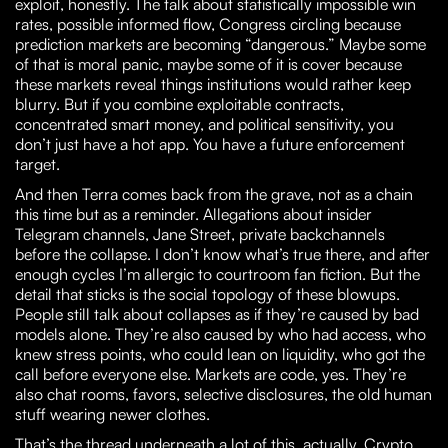
exploit, honestly. The talk about statistically impossible win
rates, possible informed flow, Congress circling because
prediction markets are becoming “dangerous.” Maybe some
of that is moral panic, maybe some of it is cover because
these markets reveal things institutions would rather keep
blurry. But if you combine exploitable contracts,
concentrated smart money, and political sensitivity, you
don’t just have a hot app. You have a future enforcement
target.
And then Terra comes back from the grave, not as a chain
this time but as a reminder. Allegations about insider
Telegram channels, Jane Street, private backchannels
before the collapse. I don’t know what’s true there, and after
enough cycles I’m allergic to courtroom fan fiction. But the
detail that sticks is the social topology of these blowups.
People still talk about collapses as if they’re caused by bad
models alone. They’re also caused by who had access, who
knew stress points, who could lean on liquidity, who got the
call before everyone else. Markets are code, yes. They’re
also chat rooms, favors, selective disclosures, the old human
stuff wearing newer clothes.
That’s the thread underneath a lot of this, actually. Crypto