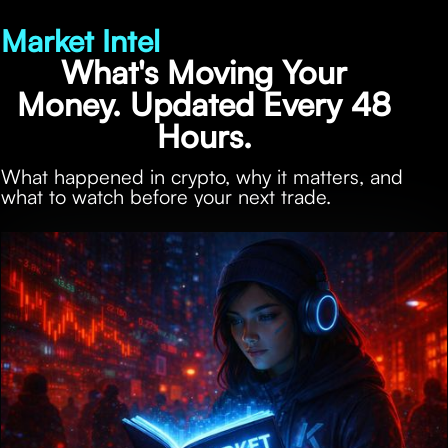
Market Intel
What's Moving Your
Money. Updated Every 48
Hours.
What happened in crypto, why it matters, and
what to watch before your next trade.