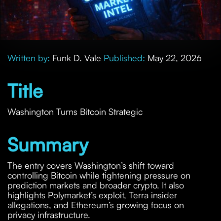
Written by:
Funk D. Vale
Published:
May 22, 2026
Title
Washington Turns Bitcoin Strategic
Summary
The entry covers Washington’s shift toward
controlling Bitcoin while tightening pressure on
prediction markets and broader crypto. It also
highlights Polymarket’s exploit, Terra insider
allegations, and Ethereum’s growing focus on
privacy infrastructure.