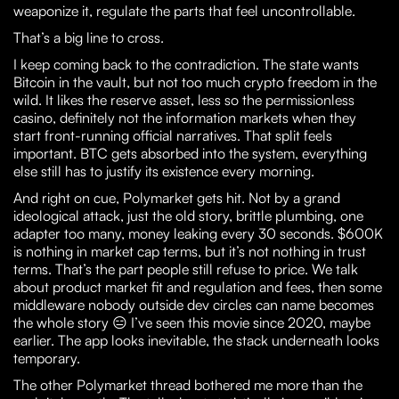
weaponize it, regulate the parts that feel uncontrollable.
That’s a big line to cross.
I keep coming back to the contradiction. The state wants
Bitcoin in the vault, but not too much crypto freedom in the
wild. It likes the reserve asset, less so the permissionless
casino, definitely not the information markets when they
start front-running official narratives. That split feels
important. BTC gets absorbed into the system, everything
else still has to justify its existence every morning.
And right on cue, Polymarket gets hit. Not by a grand
ideological attack, just the old story, brittle plumbing, one
adapter too many, money leaking every 30 seconds. $600K
is nothing in market cap terms, but it’s not nothing in trust
terms. That’s the part people still refuse to price. We talk
about product market fit and regulation and fees, then some
middleware nobody outside dev circles can name becomes
the whole story 😑 I’ve seen this movie since 2020, maybe
earlier. The app looks inevitable, the stack underneath looks
temporary.
The other Polymarket thread bothered me more than the